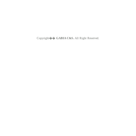
Copyright��
GABIA C&S.
All Right Reserved.